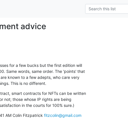
tment advice
es for a few bucks but the first edition will

0. Same words, same order. The 'points' that

on are known to a few adepts, who care very

ngs. This is no different.
tract, smart contracts for NFTs can be written

or not; those whose IP rights are being

satisfaction in the courts for 100% sure.)
41 AM Colin Fitzpatrick 
fitzcolin@gmail.com