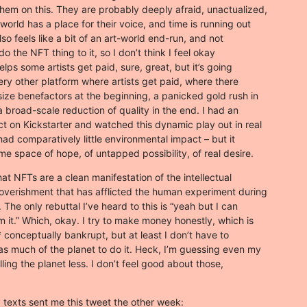
hem on this. They are probably deeply afraid, unactualized,

world has a place for their voice, and time is running out

lso feels like a bit of an art-world end-run, and not

do the NFT thing to it, so I don’t think I feel okay

helps some artists get paid, sure, great, but it’s going

very other platform where artists get paid, where there

size benefactors at the beginning, a panicked gold rush in

 broad-scale reduction of quality in the end. I had an

ct on Kickstarter and watched this dynamic play out in real

had comparatively little environmental impact – but it

me space of hope, of untapped possibility, of real desire.
at NFTs are a clean manifestation of the intellectual

poverishment that has afflicted the human experiment during

 The only rebuttal I’ve heard to this is “yeah but I can

it.” Which, okay. I try to make money honestly, which is

conceptually bankrupt, but at least I don’t have to

as much of the planet to do it. Heck, I’m guessing even my

ling the planet less. I don’t feel good about those,
