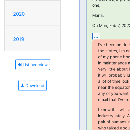
one,
2020
Maria.
On Mon, Feb 7, 2022
...
2019
I’ve been on deep
the states, I’m n
of my phone book
in maintenance m
List overview
very little about
it will probably
a lot of time loo
Download
near the equator
any of you want m
email that I’ve r
I know this will 
industry lately. 
pair of humans i
who talked about