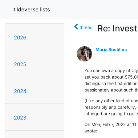
tildeverse lists
Re: Inves
thread
2026
Maria Bustillos
2025
You can own a copy of Ulyss
set you back about $75,00
distinguish the first editi
passionately about such thi
2024
(Like any other kind of con
responsibly and carefully, 
infringed are going to get 
2023
On Mon, Feb 7, 2022 at 11:
wrote: