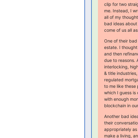
clip for two stra
me. Instead, I wr
all of my thought
bad ideas about 
come of us all as
One of their bad
estate. I though
and then refinan
due to reasons. A
interlocking, hig
& title industrie
regulated mortg
to me like these
which I guess is 
with enough money
blockchain in ou
Another bad idea
their conversati
appropriately as 
make a living, and