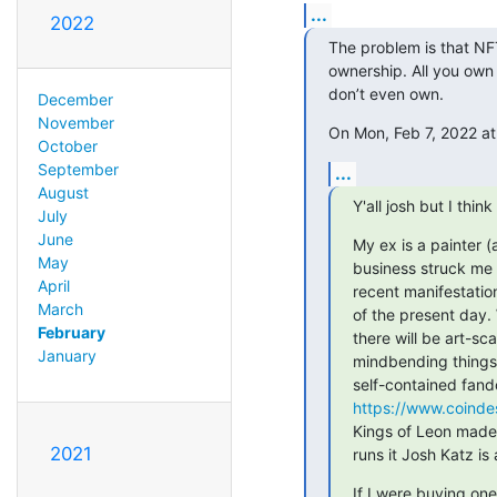
...
2022
The problem is that NFT
ownership. All you own 
don’t even own.
December
November
On Mon, Feb 7, 2022 at
October
September
...
August
Y'all josh but I think
July
June
My ex is a painter (
May
business struck me d
April
recent manifestatio
March
of the present day.
February
there will be art-s
January
mindbending things i
https://www.coindes
Kings of Leon made 
2021
runs it Josh Katz is
If I were buying one