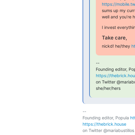
https://mobile.
sums up my curre
well and you’re
I invest everyth
Take care,
nickd! he/they 
h
--

Founding editor, Po
https://thebrick.ho
on Twitter @mariabus
she/her/hers
-- 

Founding editor, Popula 
ht
https://thebrick.house
on Twitter @mariabustillos