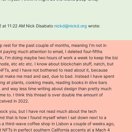
 at 11:22 AM Nick Disabato 
nickd@nickd.org
 wrote:
 rest for the past couple of months, meaning I’m not in

ot paying much attention to email, I deleted four-fifths

, I’m doing maybe two hours of work a week to keep the biz

ode, etc etc etc. I know about blockchain stuff, natch, but

 NFTs, and I have not bothered to read about it, because

 just make me mad and sad, due to bad. Instead I have spent

king at plants, cooking meals, reading books in dive bars

, and way less time writing about design than pretty much

e to. I think this thread is over double the amount of

eceived in 2022.
shock you, but I have not read much about the tech

And that is how I found myself when I sat down next to a

n a third-wave coffee shop in Lisbon a couple of weeks ago,

 NFTs in perfect southern California accents at a Mach 4
