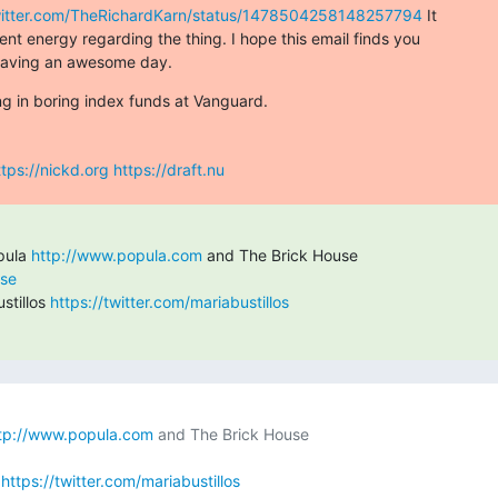
twitter.com/TheRichardKarn/status/1478504258148257794
 It

nt energy regarding the thing. I hope this email finds you

 having an awesome day.
ing in boring index funds at Vanguard.
ttps://nickd.org
https://draft.nu
pula 
http://www.popula.com
use
tillos 
https://twitter.com/mariabustillos
tp://www.popula.com
 
https://twitter.com/mariabustillos