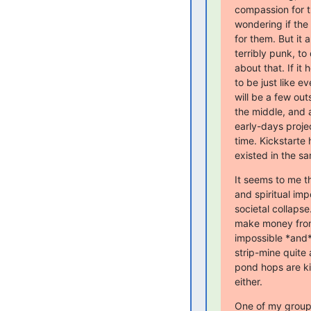
compassion for t
wondering if the 
for them. But it a
terribly punk, to 
about that. If it 
to be just like e
will be a few out
the middle, and a
early-days proje
time. Kickstarte 
existed in the sa
It seems to me th
and spiritual im
societal collapse.
make money from 
impossible *and* 
strip-mine quite 
pond hops are kil
either.