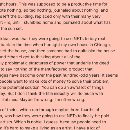
ight hours. This was supposed to be a productive time for

ote nothing, edited nothing, journaled about nothing, and

s left the building, replaced only with their many very

NFTs, until I stumbled home and journaled about what has

 the sun set.
 ideas was that they were going to use NFTs to buy real

t back to the time when I bought my own house in Chicago,

ced the house, and then someone had to quitclaim the house

nd *then *I got to thinking about all of the

hly problematic structures of power that underlie the deed

s, to say nothing of the manufactured product that

ages have become over the past hundred-odd years. It seems

 people want to make lots of money to solve their problem,

one potential solution. You can do an awful lot of things

. But I don’t think the title industry will do much with

r lifetimes. Maybe I’m wrong. I’m often wrong.
 of theirs, which ran through maybe three-fourths of

on, was how they were going to use NFTs to finally be paid

artists. Which is noble, I guess, because people need to

 it’s hard to make a living as an artist. I have a lot of
