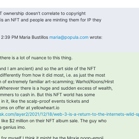
 ownership doesn’t correlate to copyright

is an NFT and people are minting them for IP they

 2:39 PM Maria Bustillos 
maria@popula.com
 wrote:
 there is a lot of nuance to this thing.
and I am ancient) and so the art side of the NFT

ifferently from how it did most, i.e. as just the most

n of extremely familiar art-scamming; Warhol/Koons/Hirst

 Wherever there is a huge and sudden excess of wealth,

cammers to cash in. But this NFT world has some

n it, like the scalp-proof events tickets and

k.com/layer2/2021/12/18/web-3-is-a-return-to-the-internets-wild-spi
like $2 million on their NFT album sale. The guy who

 a genius imo.
 for myself I think it might be the Moxie poop-emoji
