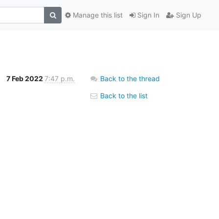
Manage this list
Sign In
Sign Up
7 Feb 2022
7:47 p.m.
Back to the thread
Back to the list