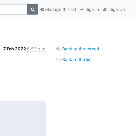
Manage this list
Sign In
Sign Up
7 Feb 2022
6:53 p.m.
Back to the thread
Back to the list