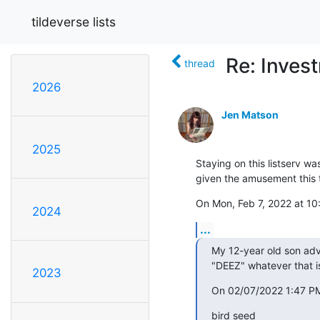
tildeverse lists
Re: Inves
thread
2026
Jen Matson
2025
Staying on this listserv wa
given the amusement this 
On Mon, Feb 7, 2022 at 10
2024
...
My 12-year old son advi
"DEEZ" whatever that i
2023
On 02/07/2022 1:47 PM
bird seed