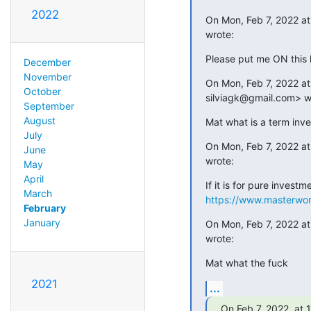
2022
On Mon, Feb 7, 2022 a
wrote:
Please put me ON this l
December
November
On Mon, Feb 7, 2022 at 
October
silviagk@gmail.com> w
September
August
Mat what is a term inv
July
On Mon, Feb 7, 2022 at
June
wrote:
May
April
March
https://www.masterwor
February
January
On Mon, Feb 7, 2022 at
wrote:
Mat what the fuck
2021
...
On Feb 7, 2022, at 