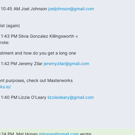
t 10:45 AM Joel Johnson 
joeljohnson@gmail.com
ist (again)
1:43 PM Silvia Gonzalez Killingsworth <

rote:
estment and how do you get a long one
 1:42 PM Jeremy Zilar 
jeremyzilar@gmail.com
ks.io/
 1:40 PM Lizzie O'Leary 
lizzieoleary@gmail.com
1:24 PM, Mat Honan 
mhonan@gmail.com
 wrote: