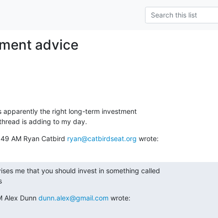
tment advice
s apparently the right long-term investment

thread is adding to my day.
:49 AM Ryan Catbird 
ryan@catbirdseat.org
 wrote:
ses me that you should invest in something called

s
 Alex Dunn 
dunn.alex@gmail.com
 wrote: