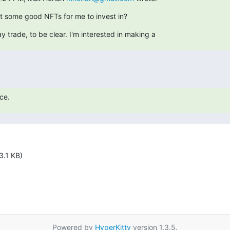
 some good NFTs for me to invest in?
ay trade, to be clear. I'm interested in making a
ce.
3.1 KB)
Powered by
HyperKitty
version 1.3.5.