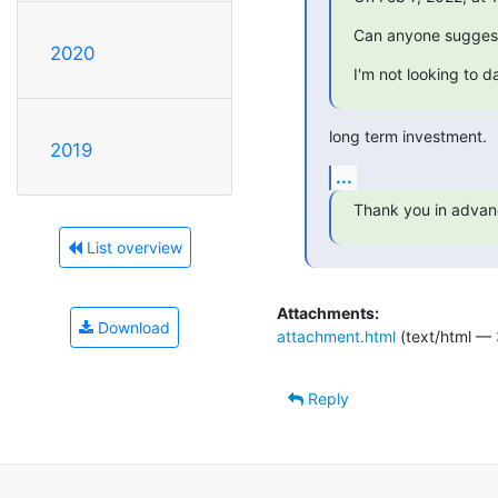
Can anyone suggest
2020
I'm not looking to d
long term investment.
2019
...
Thank you in advan
List overview
Attachments:
Download
attachment.html
(text/html — 
Reply