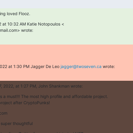
king loved Flooz.
 at 10:32 AM Katie Notopoulos <

mail.com> wrote:
2022 at 1:30 PM Jagger De Leo 
jagger@twoseven.ca
 wrote:
7, 2022, at 1:27 PM, John Shankman wrote:
s a must!!! The most high profile and affordable project.

roject after CryptoPunks!
.com
super thoughtful