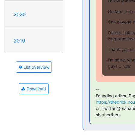
Follow @leoni
On Mon, Feb 
2020
Can anyone s
I'm not lookin
long term inv
2019
Thank you in
I'm sorry, wha
guys... not?
List overview
Download
--

Founding editor, Po
https://thebrick.ho
on Twitter @mariabus
she/her/hers