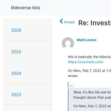
tildeverse lists
Re: Inves
thread
2026
Matt Levine
2025
https://csvchain.com/
On Mon, Feb 7, 2022 at 1:3
2024
wrote:
...
Wow, it's like the awl i
2023
thought about that pub
On Mon, Feb 7, 2022 at 