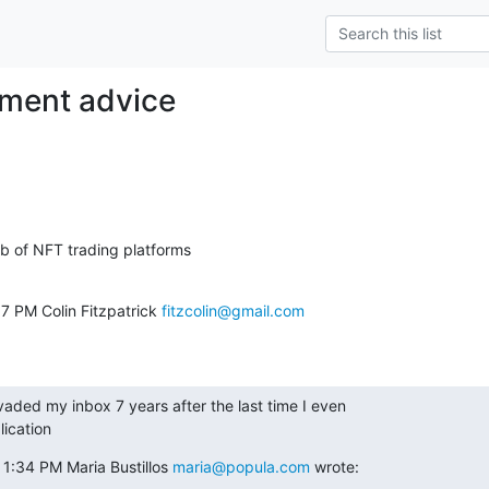
tment advice
7 PM Colin Fitzpatrick 
fitzcolin@gmail.com
nvaded my inbox 7 years after the last time I even

lication
1:34 PM Maria Bustillos 
maria@popula.com
 wrote: