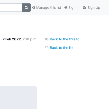
Manage this list
Sign In
Sign Up
7 Feb 2022
6:38 p.m.
Back to the thread
Back to the list