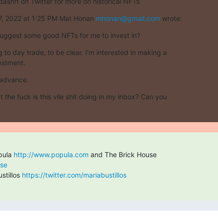
dasnft on Twitter for more on historical NFTs
7, 2022 at 1:25 PM Mat Honan 
mhonan@gmail.com
 wrote:
uggest some good NFTs for me to invest in?
g to day trade, to be clear. I'm interested in making a

estment.
 advance.
t the fuck is this vile shit doing in my inbox? Can you

pula 
http://www.popula.com
use
tillos 
https://twitter.com/mariabustillos