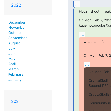
...
2022
Flooz!! shoot I frea
On Mon, Feb 7, 2022
December
katie.notopoulos@g
November
October
...
September
whats an nft

August
ᐧ
July
June
On Mon, Feb 7, 
May
April
...
March
On Mon, Feb 
February
January
CryptoSkulls i
Second PFP p
CryptoSkulls
2021
Community is 