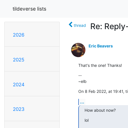
tildeverse lists
Re: Reply
thread
2026
Eric Beavers
2025
That's the one! Thanks!
--

~elb
2024
On 8 Feb 2022, at 19:41, t
...
2023
How about now?
lol