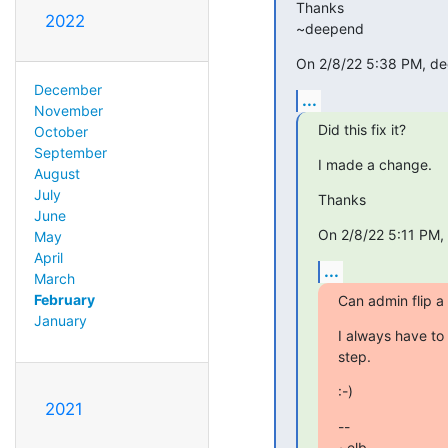
Thanks

2022
~deepend
On 2/8/22 5:38 PM, dee
December
...
November
Did this fix it?
October
September
I made a change.
August
July
Thanks
June
On 2/8/22 5:11 PM, 
May
April
...
March
February
Can admin flip a 
January
I always have to 
step.
:-)
2021
-- 

~elb