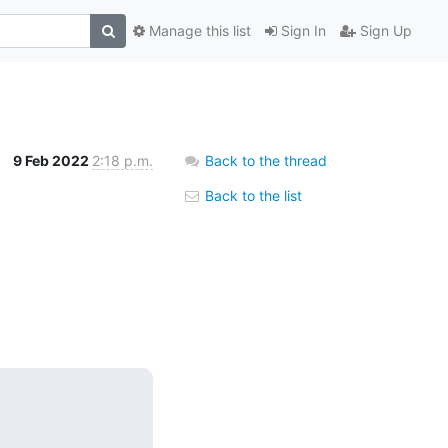
Manage this list
Sign In
Sign Up
9 Feb 2022
2:18 p.m.
Back to the thread
Back to the list