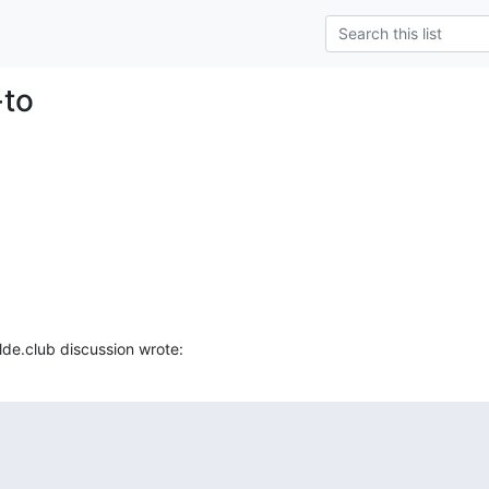
-to
ilde.club discussion wrote: