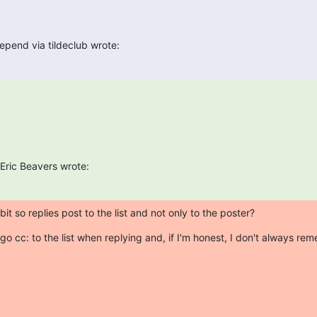
pend via tildeclub wrote:
Eric Beavers wrote:
bit so replies post to the list and not only to the poster?
go cc: to the list when replying and, if I'm honest, I don't always rem