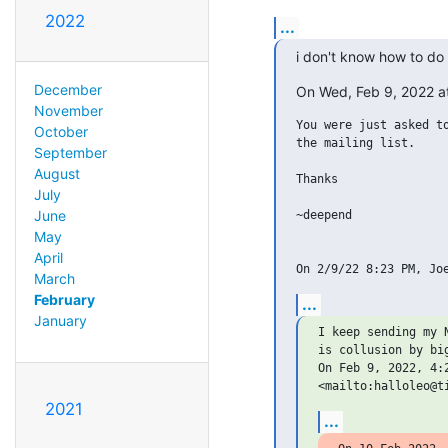
2022
...
i don't know how to do 
December
On Wed, Feb 9, 2022 a
November
You were just asked to
October
the mailing list.

September
August
Thanks

July
June
~deepend

May
April
March
February
...
January
I keep sending my 
is collusion by big
On Feb 9, 2022, 4:
2021
...