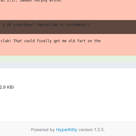
at 2:17, Samuel Murphy wrote:

.club! That could finally get me old fart on the

2.9 KB)
Powered by
HyperKitty
version 1.3.5.