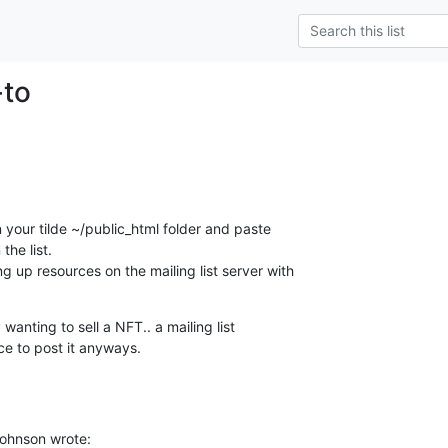
-to
 your tilde ~/public_html folder and paste 

the list.

 up resources on the mailing list server with 

wanting to sell a NFT.. a mailing list 

ce to post it anyways.
Johnson wrote: