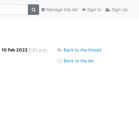
Manage this list
Sign In
Sign Up
10 Feb 2022
5:01 a.m.
Back to the thread
Back to the list