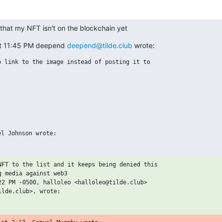
that my NFT isn't on the blockchain yet
t 11:45 PM deepend 
deepend@tilde.club
 wrote:
 link to the image instead of posting it to

NFT to the list and it keeps being denied this

 media against web3

22 PM -0500, halloleo <halloleo@tilde.club>
