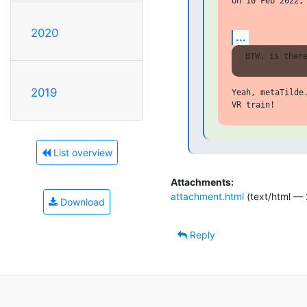
On 10 Feb 2022, 
2020
...
2019
Yeah, metaTilde
List overview
Attachments:
attachment.html
(text/html — 
Download
Reply