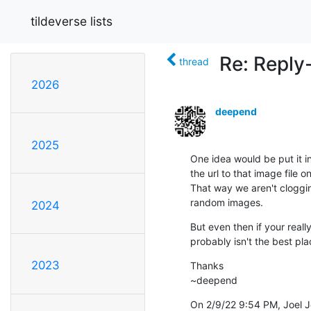
tildeverse lists
Re: Reply
thread
2026
deepend
2025
One idea would be put it in
the url to that image file on 
That way we aren't clogging
random images.
2024
But even then if your really 
probably isn't the best pla
2023
Thanks

~deepend
On 2/9/22 9:54 PM, Joel 