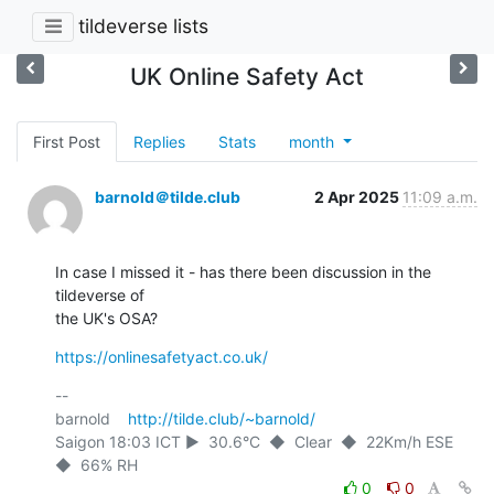
tildeverse lists
UK Online Safety Act
First Post
Replies
Stats
month
barnold＠tilde.club
2 Apr 2025
11:09 a.m.
In case I missed it - has there been discussion in the 
tildeverse of

the UK's OSA?
https://onlinesafetyact.co.uk/
-- 

barnold    
http://tilde.club/~barnold/
Saigon 18:03 ICT ►  30.6°C  ◆  Clear  ◆  22Km/h ESE  
0
0