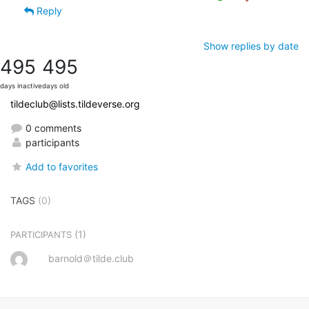
Reply
Show replies by date
495
495
days inactive
days old
tildeclub@lists.tildeverse.org
0 comments
participants
Add to favorites
TAGS
(0)
(1)
PARTICIPANTS
barnold＠tilde.club