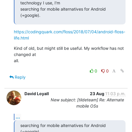
technology I use, I'm

searching for mobile alternatives for Android 
(+google).
https://codingquark.com/floss/2018/07/04/android-floss-
life.html
Kind of old, but might still be useful. My workflow has not 
changed at

all.
0
0
Reply
David Loyall
23 Aug
11:03 p.m.
New subject: [tildeteam] Re: Alternate
mobile OSs
...
searching for mobile alternatives for Android 
(+google).