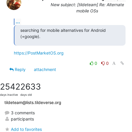
New subject: [tildeteam] Re: Alternate
mobile OSs
...
searching for mobile alternatives for Android 
(+google).
https://PostMarketOS.org
0
0
Reply
attachment
2542
2633
days inactive
days old
tildeteam@lists.tildeverse.org
3 comments
participants
Add to favorites