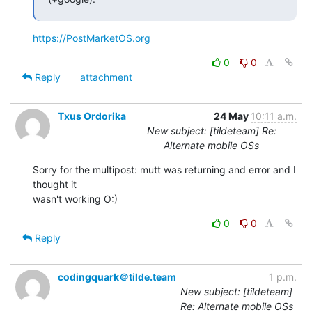
https://PostMarketOS.org
0
0
Reply
attachment
Txus Ordorika
24 May
10:11 a.m.
New subject: [tildeteam] Re:
Alternate mobile OSs
Sorry for the multipost: mutt was returning and error and I 
thought it

wasn't working O:)
0
0
Reply
codingquark＠tilde.team
1 p.m.
New subject: [tildeteam]
Re: Alternate mobile OSs