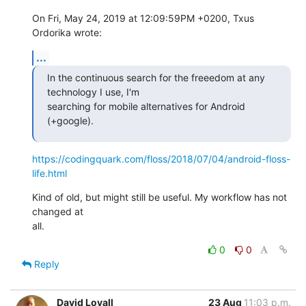
On Fri, May 24, 2019 at 12:09:59PM +0200, Txus 
Ordorika wrote:
...
In the continuous search for the freeedom at any 
technology I use, I'm

searching for mobile alternatives for Android 
(+google).
https://codingquark.com/floss/2018/07/04/android-floss-
life.html
Kind of old, but might still be useful. My workflow has not 
changed at

all.
0
0
Reply
David Loyall
23 Aug
11:03 p.m.