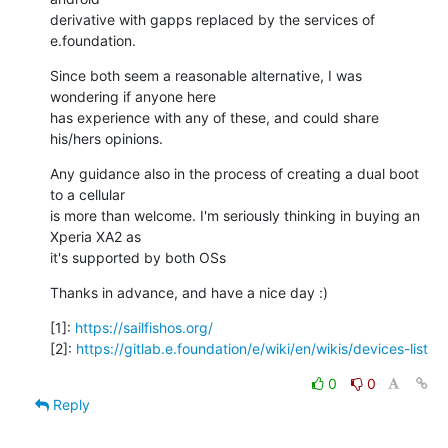
derivative with gapps replaced by the services of 
e.foundation.
Since both seem a reasonable alternative, I was 
wondering if anyone here

has experience with any of these, and could share 
his/hers opinions.
Any guidance also in the process of creating a dual boot 
to a cellular

is more than welcome. I'm seriously thinking in buying an 
Xperia XA2 as

it's supported by both OSs
Thanks in advance, and have a nice day :)
[1]: 
https://sailfishos.org/
[2]: 
https://gitlab.e.foundation/e/wiki/en/wikis/devices-list
0
0
Reply