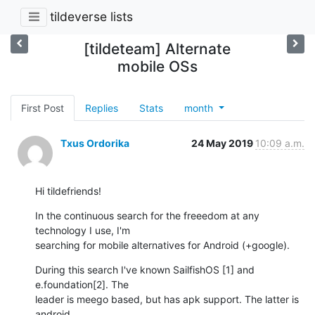
tildeverse lists
[tildeteam] Alternate
mobile OSs
First Post
Replies
Stats
month
Txus Ordorika
24 May 2019
10:09 a.m.
Hi tildefriends!
In the continuous search for the freeedom at any 
technology I use, I'm

searching for mobile alternatives for Android (+google).
During this search I've known SailfishOS [1] and 
e.foundation[2]. The

leader is meego based, but has apk support. The latter is 
android
