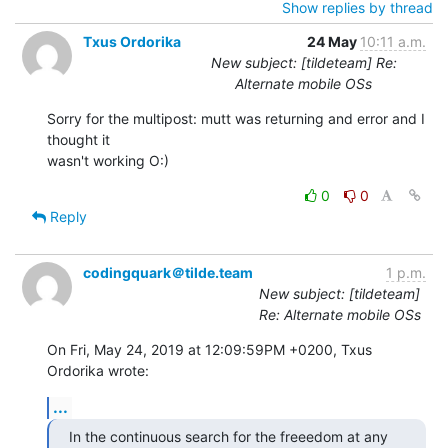
Show replies by thread
Txus Ordorika
24 May
10:11 a.m.
New subject: [tildeteam] Re:
Alternate mobile OSs
Sorry for the multipost: mutt was returning and error and I 
thought it

wasn't working O:)
0
0
Reply
codingquark＠tilde.team
1 p.m.
New subject: [tildeteam]
Re: Alternate mobile OSs
On Fri, May 24, 2019 at 12:09:59PM +0200, Txus 
Ordorika wrote:
...
In the continuous search for the freeedom at any 