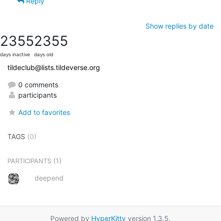
Reply
Show replies by date
2355
2355
days inactive
days old
tildeclub@lists.tildeverse.org
0 comments
participants
Add to favorites
TAGS
(0)
(1)
PARTICIPANTS
deepend
Powered by
HyperKitty
version 1.3.5.