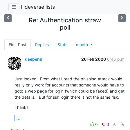
tildeverse lists
Re: Authentication straw
poll
First Post
Replies
Stats
month
deepend
26 Feb 2020
6:46 p.m.
Just looked.  From what I read the phishing attack would 
really only work for accounts that someone would have to 
goto a web page for login (which could be faked) and get 
the details.   But for ssh login there is not the same risk.
Thanks
...
0
0