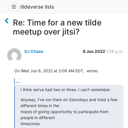
tildeverse lists
Re: Time for a new tilde
meetup over jitsi?
DJ Chase
8 Jun 2022
1:08 p.m.
On Wed Jun 8, 2022 at 2:06 AM EDT,  wrote:
...
I think we've had two or three. I can't remember.
Anyway, I've run them on Saturdays and tried a few 
different times in the 

hopes of giving opportunity to participate from 
people in different 

timezones.