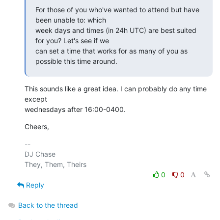
For those of you who've wanted to attend but have 
been unable to: which 

week days and times (in 24h UTC) are best suited 
for you? Let's see if we 

can set a time that works for as many of you as 
possible this time around.
This sounds like a great idea. I can probably do any time 
except

wednesdays after 16:00-0400.
Cheers,
-- 

DJ Chase

0
0
Reply
Back to the thread