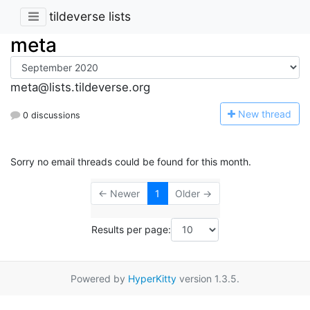
tildeverse lists
meta
meta@lists.tildeverse.org
N
ew thread
0 discussions
Sorry no email threads could be found for this month.
← Newer
1
Older →
Results per page:
Powered by
HyperKitty
version 1.3.5.