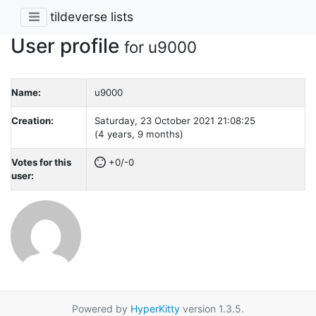
tildeverse lists
User profile
for u9000
Name:
u9000
Creation:
Saturday, 23 October 2021 21:08:25
(4 years, 9 months)
Votes for this
+0/-0
user:
Powered by
HyperKitty
version 1.3.5.