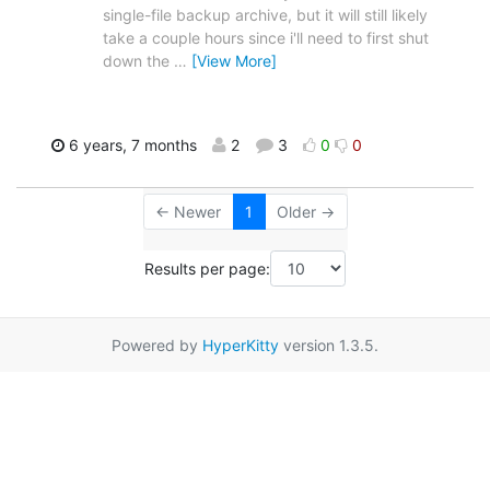
single-file backup archive, but it will still likely
take a couple hours since i'll need to first shut
down the
…
[View More]
6 years, 7 months
2
3
0
0
← Newer
1
Older →
Results per page:
Powered by
HyperKitty
version 1.3.5.