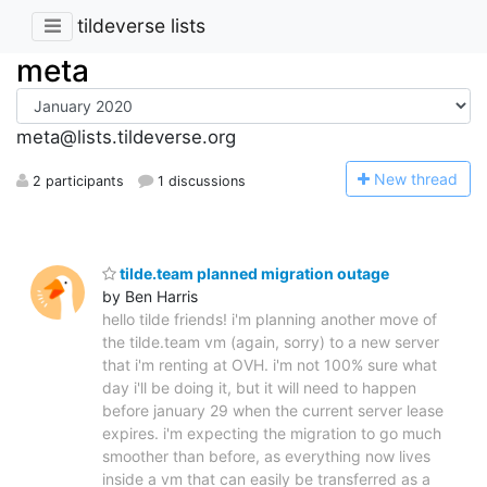
tildeverse lists
meta
meta@lists.tildeverse.org
N
ew thread
2 participants
1 discussions
tilde.team planned migration outage
by Ben Harris
hello tilde friends! i'm planning another move of
the tilde.team vm (again, sorry) to a new server
that i'm renting at OVH. i'm not 100% sure what
day i'll be doing it, but it will need to happen
before january 29 when the current server lease
expires. i'm expecting the migration to go much
smoother than before, as everything now lives
inside a vm that can easily be transferred as a