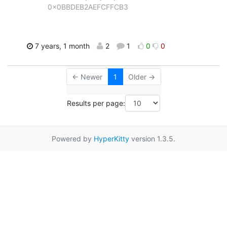
0x0BBDEB2AEFCFFCB3
7 years, 1 month
2
1
0
0
← Newer
1
Older →
Results per page:
Powered by
HyperKitty
version 1.3.5.