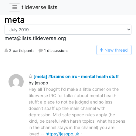
tildeverse lists
meta
meta@lists.tildeverse.org
N
ew thread
2 participants
1 discussions
[meta] #brains on irc - mental heath stuff
by jesopo
Hey all Thought I'd make a little corner on the
tildeverse IRC for talkin' about mental health
stuff; a place to not be judged and so jess
doesn't spaff up the main channel with
depression. Mild safe space rules apply (be
kind, be careful with harsh topics, what happens
in the channel stays in the channel) you are
loved --
https://jesopo.uk
-