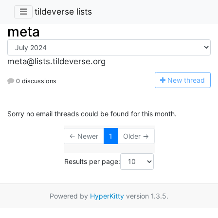
tildeverse lists
meta
meta@lists.tildeverse.org
N
ew thread
0 discussions
Sorry no email threads could be found for this month.
← Newer
1
Older →
Results per page:
Powered by
HyperKitty
version 1.3.5.