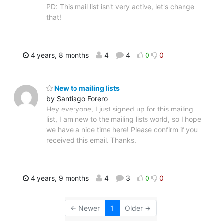
PD: This mail list isn't very active, let's change
that!
4 years, 8 months
4
4
0
0
New to mailing lists
by Santiago Forero
Hey everyone, I just signed up for this mailing
list, I am new to the mailing lists world, so I hope
we have a nice time here! Please confirm if you
received this email. Thanks.
4 years, 9 months
4
3
0
0
← Newer
1
Older →