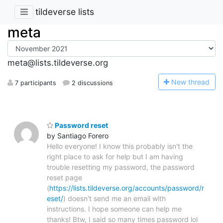
tildeverse lists
meta
meta@lists.tildeverse.org
N
ew thread
7 participants
2 discussions
Password reset
by Santiago Forero
Hello everyone! I know this probably isn't the
right place to ask for help but I am having
trouble resetting my password, the password
reset page
(
https://lists.tildeverse.org/accounts/password/r
eset/
) doesn't send me an email with
instructions. I hope someone can help me
thanks! Btw, I said so many times password lol