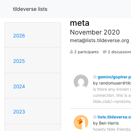
tildeverse lists
meta
November 2020
2026
meta@lists.tildeverse.org
2 participants
2 discussion
2025
gemini/gopher p
by randomuser＠tild
2024
is there any known g
connection. this is 
tilde.club/~random
2023
lists.tildeverse.
by Ben Harris
howdy tilde-friends