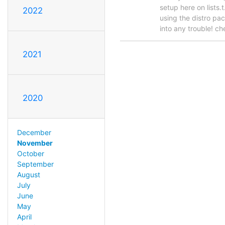
setup here on lists.
2022
using the distro pac
into any trouble! ch
2021
2020
December
November
October
September
August
July
June
May
April