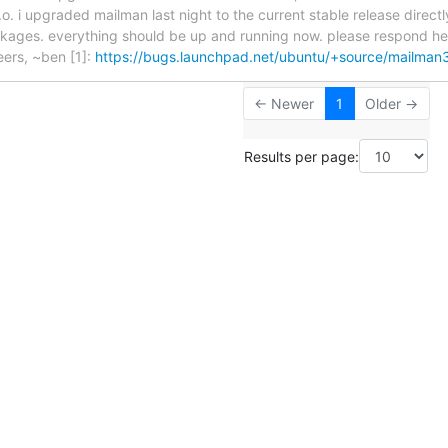
t.o. i upgraded mailman last night to the current stable release direc
kages. everything should be up and running now. please respond here 
eers, ~ben [1]:
https://bugs.launchpad.net/ubuntu/+source/mailma
← Newer
1
Older →
Results per page: