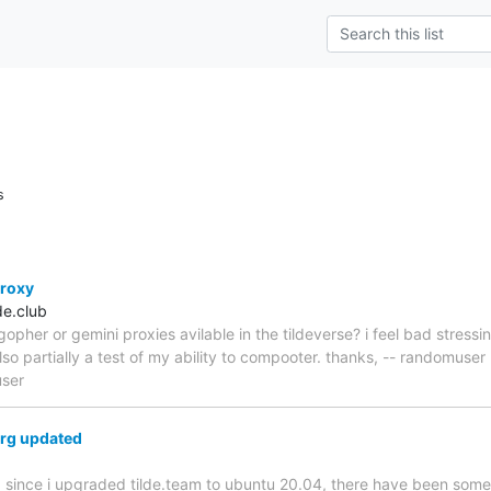
s
roxy
e.club
opher or gemini proxies avilable in the tildeverse? i feel bad stressin
also partially a test of my ability to compooter. thanks, -- randomuser
user
org updated
, since i upgraded tilde.team to ubuntu 20.04, there have been some