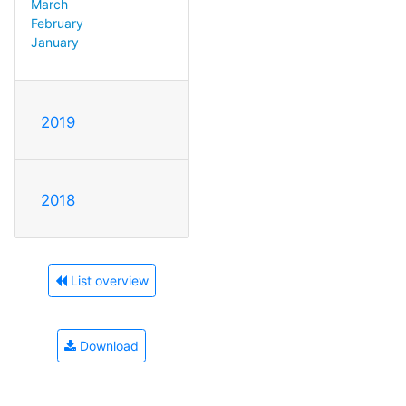
March
February
January
2019
2018
List overview
Download