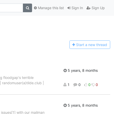
Manage this list
Sign In
Sign Up
Start a n
ew thread
5 years, 8 months
g floodgap's terrible
 | randomuser(a)tilde.club |
1
0
0
0
5 years, 8 months
 issues[1] with our mailman