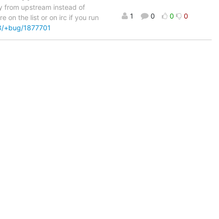
tly from upstream instead of
1
0
0
0
on the list or on irc if you run
n3/+bug/1877701