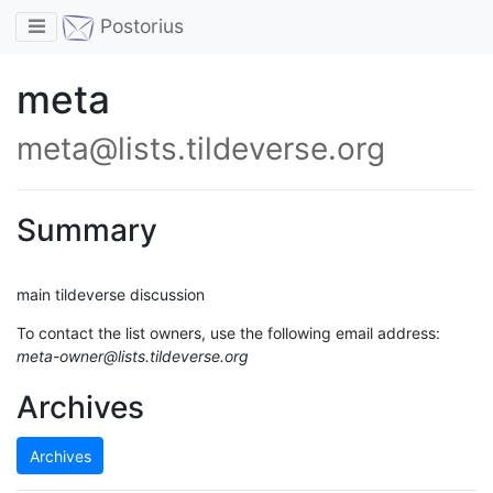
Toggle navigation
Postorius
meta
meta@lists.tildeverse.org
Summary
main tildeverse discussion
To contact the list owners, use the following email address:
meta-owner@lists.tildeverse.org
Archives
Archives