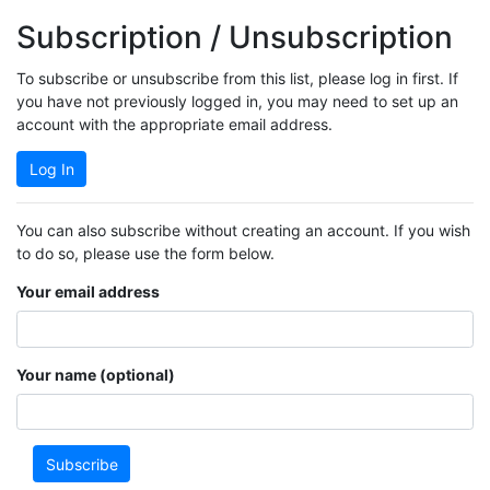
Subscription / Unsubscription
To subscribe or unsubscribe from this list, please log in first. If
you have not previously logged in, you may need to set up an
account with the appropriate email address.
Log In
You can also subscribe without creating an account. If you wish
to do so, please use the form below.
Your email address
Your name (optional)
Subscribe