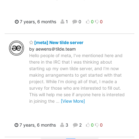
7 years, 6 months
1
0
0
0
[meta] New tilde server
by aewens＠tilde.team
Hello people of meta, I've mentioned here and
there in the IRC that I was thinking about
starting up my own tilde server, and I'm now
making arrangements to get started with that
project. While I'm doing all of that, I made a
survey for those who are interested to fill out.
This will help me see if anyone here is intereted
in joining the
…
[View More]
7 years, 6 months
3
2
0
0