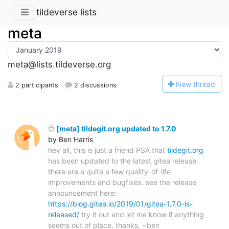
tildeverse lists
meta
meta@lists.tildeverse.org
N
ew thread
2 participants
2 discussions
[meta] tildegit.org updated to 1.7.0
by Ben Harris
hey all, this is just a friend PSA that
tildegit.org
has been updated to the latest gitea release.
there are a quite a few quality-of-life
improvements and bugfixes. see the release
announcement here:
https://blog.gitea.io/2019/01/gitea-1.7.0-is-
released/
try it out and let me know if anything
seems out of place. thanks, ~ben