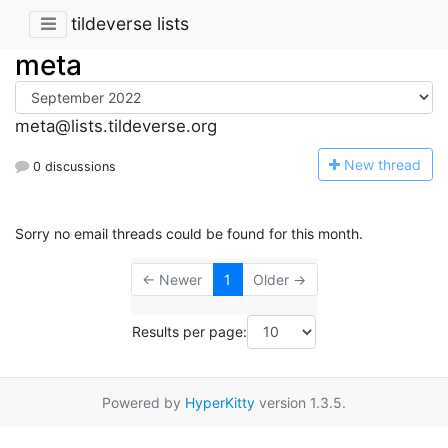
tildeverse lists
meta
meta@lists.tildeverse.org
N
ew thread
0 discussions
Sorry no email threads could be found for this month.
← Newer
1
Older →
Results per page:
Powered by
HyperKitty
version 1.3.5.