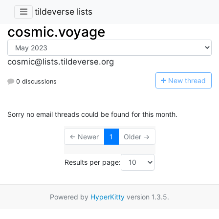
tildeverse lists
cosmic.voyage
cosmic@lists.tildeverse.org
N
ew thread
0 discussions
Sorry no email threads could be found for this month.
← Newer
1
Older →
Results per page:
Powered by
HyperKitty
version 1.3.5.