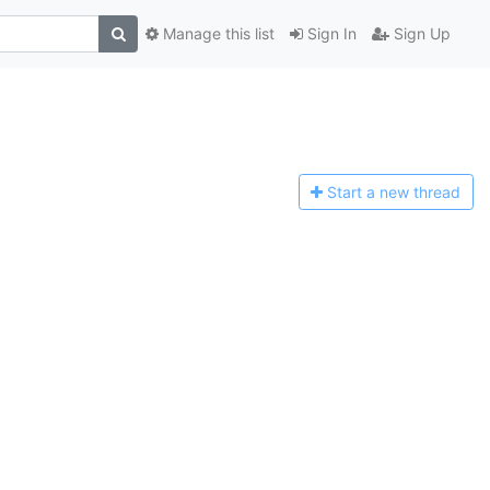
Manage this list
Sign In
Sign Up
Start a n
ew thread