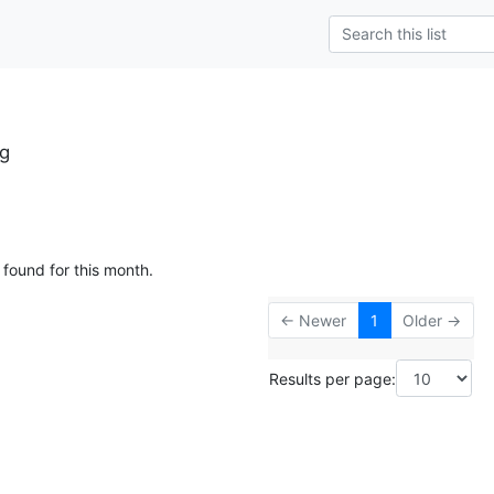
rg
 found for this month.
← Newer
1
Older →
Results per page: