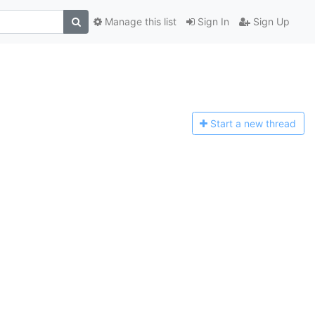
Manage this list
Sign In
Sign Up
Start a n
ew thread