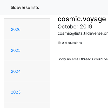
tildeverse lists
cosmic.voyage
October 2019
2026
cosmic@lists.tildeverse.o
0 discussions
2025
Sorry no email threads could be
2024
2023