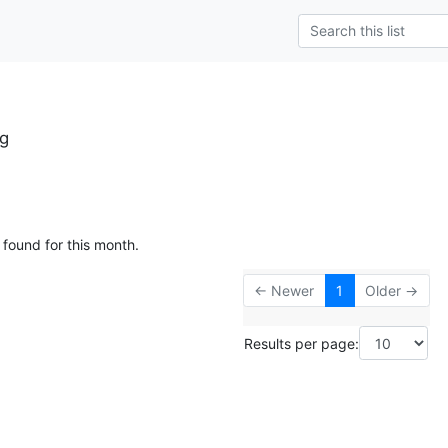
rg
 found for this month.
← Newer
1
Older →
Results per page: