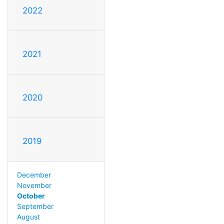
2022
2021
2020
2019
December
November
October
September
August