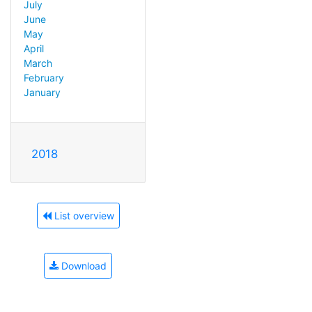
July
June
May
April
March
February
January
2018
List overview
Download