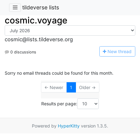
tildeverse lists
cosmic.voyage
cosmic@lists.tildeverse.org
N
ew thread
0 discussions
Sorry no email threads could be found for this month.
← Newer
1
Older →
Results per page:
Powered by
HyperKitty
version 1.3.5.