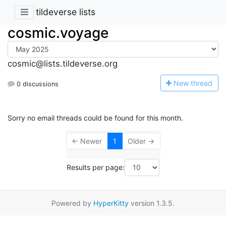
tildeverse lists
cosmic.voyage
cosmic@lists.tildeverse.org
N
ew thread
0 discussions
Sorry no email threads could be found for this month.
← Newer
1
Older →
Results per page:
Powered by
HyperKitty
version 1.3.5.