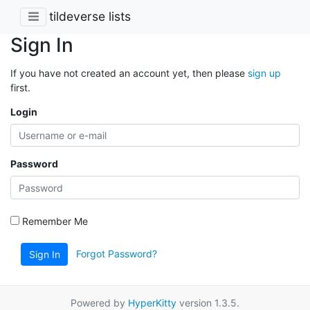
tildeverse lists
Sign In
If you have not created an account yet, then please
sign up
first.
Login
Password
Remember Me
Forgot Password?
Sign In
Powered by
HyperKitty
version 1.3.5.