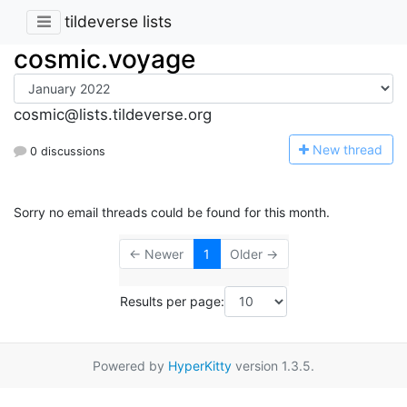
tildeverse lists
cosmic.voyage
cosmic@lists.tildeverse.org
N
ew thread
0 discussions
Sorry no email threads could be found for this month.
← Newer
1
Older →
Results per page:
Powered by
HyperKitty
version 1.3.5.