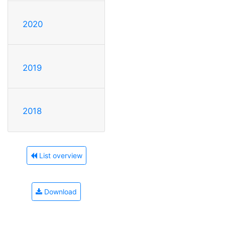
2020
2019
2018
List overview
Download