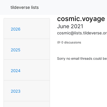
tildeverse lists
cosmic.voyage
June 2021
2026
cosmic@lists.tildeverse.o
0 discussions
2025
Sorry no email threads could be
2024
2023