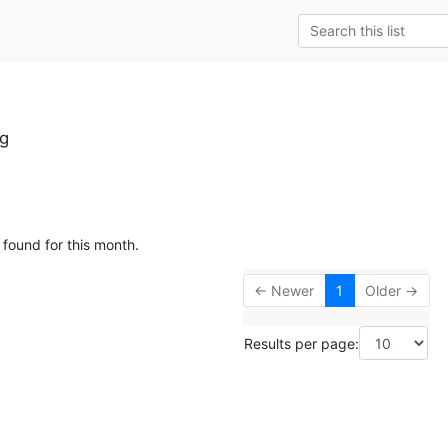
rg
 found for this month.
← Newer
1
Older →
Results per page: