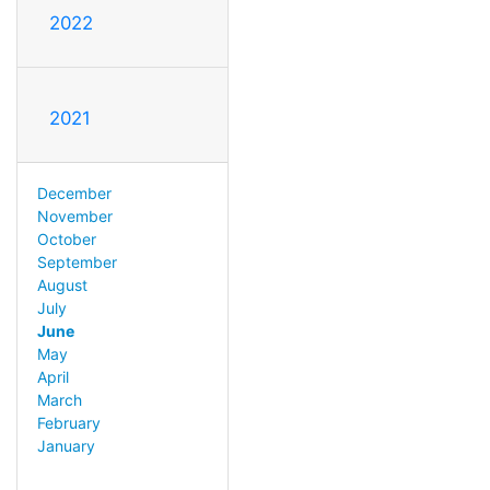
2022
2021
December
November
October
September
August
July
June
May
April
March
February
January