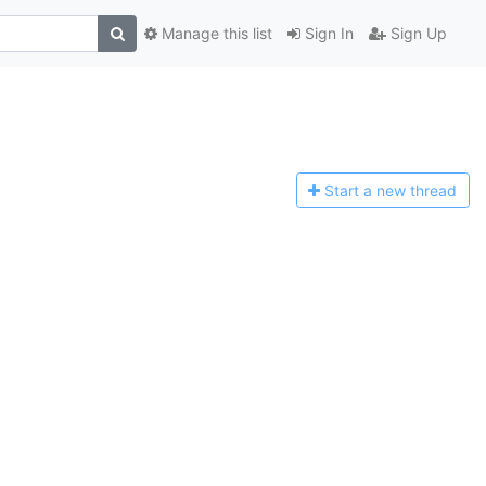
Manage this list
Sign In
Sign Up
Start a n
ew thread