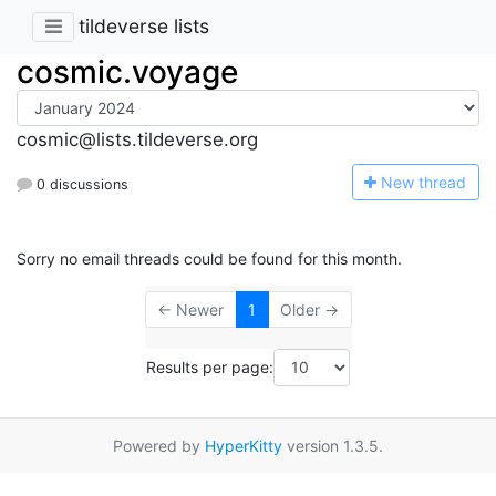
tildeverse lists
cosmic.voyage
cosmic@lists.tildeverse.org
N
ew thread
0 discussions
Sorry no email threads could be found for this month.
← Newer
1
Older →
Results per page:
Powered by
HyperKitty
version 1.3.5.