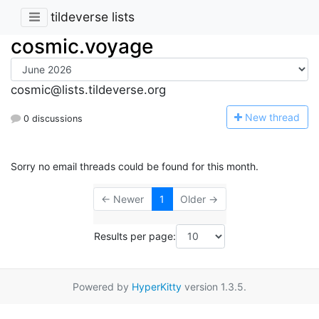
tildeverse lists
cosmic.voyage
cosmic@lists.tildeverse.org
N
ew thread
0 discussions
Sorry no email threads could be found for this month.
← Newer
1
Older →
Results per page:
Powered by
HyperKitty
version 1.3.5.