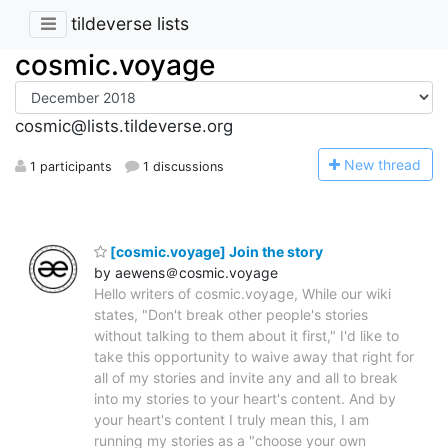
tildeverse lists
cosmic.voyage
cosmic@lists.tildeverse.org
N
ew thread
1 participants
1 discussions
[cosmic.voyage] Join the story
by aewens＠cosmic.voyage
Hello writers of cosmic.voyage, While our wiki
states, "Don't break other people's stories
without talking to them about it first," I'd like to
take this opportunity to waive away that right for
all of my stories and invite any and all to break
into my stories to your heart's content. And by
your heart's content I truly mean this, I am
running my stories as a "choose your own