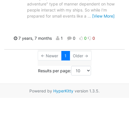
adventure" type of manner dependent on how
people interact with my ships. So while I'm
prepared for small events like a
…
[View More]
7 years, 7 months
1
0
0
0
← Newer
1
Older →
Results per page:
Powered by
HyperKitty
version 1.3.5.