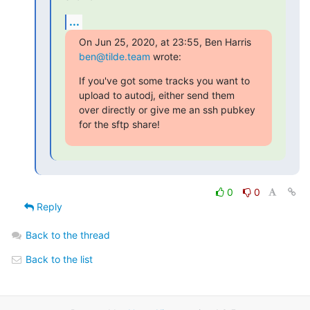
...
On Jun 25, 2020, at 23:55, Ben Harris 
ben@tilde.team
 wrote:
If you've got some tracks you want to 
upload to autodj, either send them

over directly or give me an ssh pubkey 
for the sftp share!
0
0
Reply
Back to the thread
Back to the list