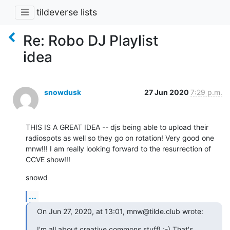
tildeverse lists
Re: Robo DJ Playlist
idea
snowdusk
27 Jun 2020
7:29 p.m.
THIS IS A GREAT IDEA -- djs being able to upload their 
radiospots as well so they go on rotation! Very good one 
mnw!!! I am really looking forward to the resurrection of 
CCVE show!!!
snowd
...
On Jun 27, 2020, at 13:01, mnw@tilde.club wrote:
I'm all about creative commons stuff! :-) That's 