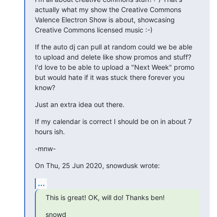
actually what my show the Creative Commons 
Valence Electron Show is about, showcasing 
Creative Commons licensed music :-)
If the auto dj can pull at random could we be able 
to upload and delete like show promos and stuff?  
I'd love to be able to upload a "Next Week" promo 
but would hate if it was stuck there forever you 
know?
Just an extra idea out there.
If my calendar is correct I should be on in about 7 
hours ish.
-mnw-
On Thu, 25 Jun 2020, snowdusk wrote:
...
This is great! OK, will do! Thanks ben!
snowd