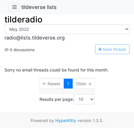
tildeverse lists
tilderadio
radio@lists.tildeverse.org
N
ew thread
0 discussions
Sorry no email threads could be found for this month.
← Newer
1
Older →
Results per page:
Powered by
HyperKitty
version 1.3.5.