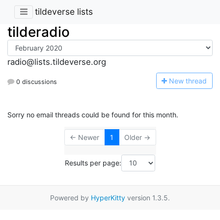
tildeverse lists
tilderadio
radio@lists.tildeverse.org
N
ew thread
0 discussions
Sorry no email threads could be found for this month.
← Newer
1
Older →
Results per page:
Powered by
HyperKitty
version 1.3.5.