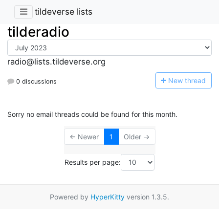
tildeverse lists
tilderadio
radio@lists.tildeverse.org
N
ew thread
0 discussions
Sorry no email threads could be found for this month.
← Newer
1
Older →
Results per page:
Powered by
HyperKitty
version 1.3.5.