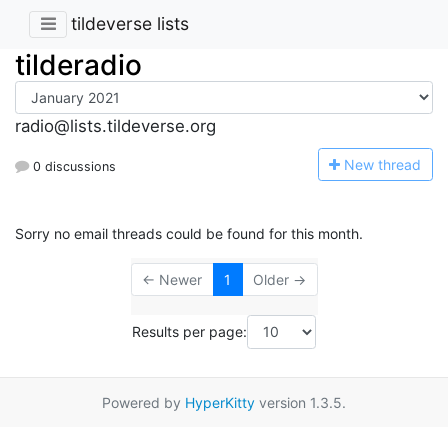
tildeverse lists
tilderadio
radio@lists.tildeverse.org
N
ew thread
0 discussions
Sorry no email threads could be found for this month.
← Newer
1
Older →
Results per page:
Powered by
HyperKitty
version 1.3.5.