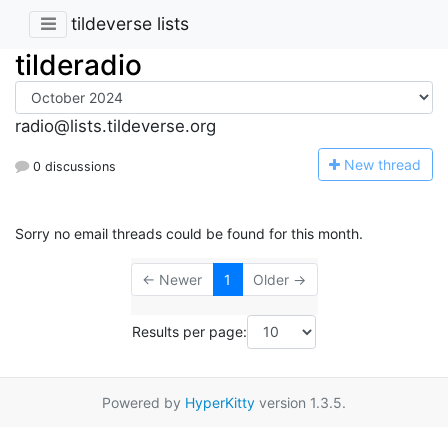
tildeverse lists
tilderadio
radio@lists.tildeverse.org
N
ew thread
0 discussions
Sorry no email threads could be found for this month.
← Newer
1
Older →
Results per page:
Powered by
HyperKitty
version 1.3.5.