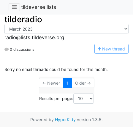
tildeverse lists
tilderadio
radio@lists.tildeverse.org
N
ew thread
0 discussions
Sorry no email threads could be found for this month.
← Newer
1
Older →
Results per page:
Powered by
HyperKitty
version 1.3.5.