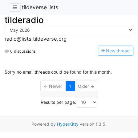
tildeverse lists
tilderadio
radio@lists.tildeverse.org
N
ew thread
0 discussions
Sorry no email threads could be found for this month.
← Newer
1
Older →
Results per page:
Powered by
HyperKitty
version 1.3.5.