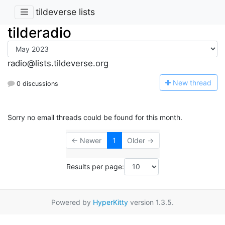
tildeverse lists
tilderadio
radio@lists.tildeverse.org
N
ew thread
0 discussions
Sorry no email threads could be found for this month.
← Newer
1
Older →
Results per page:
Powered by
HyperKitty
version 1.3.5.