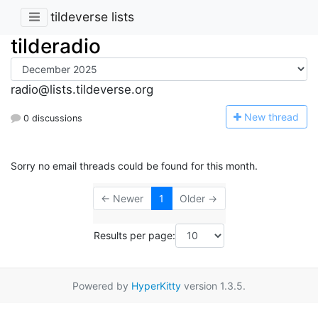
tildeverse lists
tilderadio
radio@lists.tildeverse.org
N
ew thread
0 discussions
Sorry no email threads could be found for this month.
← Newer
1
Older →
Results per page:
Powered by
HyperKitty
version 1.3.5.