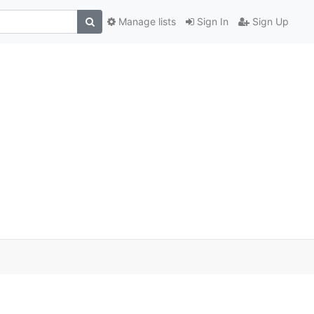
Manage lists
Sign In
Sign Up