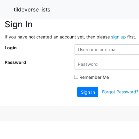
tildeverse lists
Sign In
If you have not created an account yet, then please
sign up
first.
Login
Password
Remember Me
Forgot Password?
Sign In