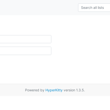
Powered by
HyperKitty
version 1.3.5.