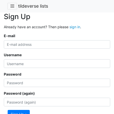
tildeverse lists
Sign Up
Already have an account? Then please
sign in
.
E-mail
Username
Password
Password (again)