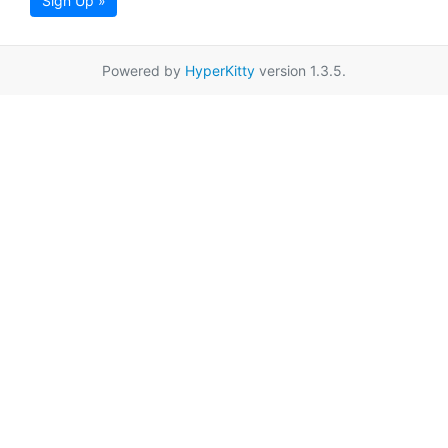
Sign Up »
Powered by
HyperKitty
version 1.3.5.