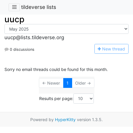
tildeverse lists
uucp
uucp@lists.tildeverse.org
N
ew thread
0 discussions
Sorry no email threads could be found for this month.
← Newer
1
Older →
Results per page:
Powered by
HyperKitty
version 1.3.5.