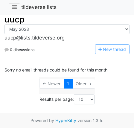
tildeverse lists
uucp
uucp@lists.tildeverse.org
N
ew thread
0 discussions
Sorry no email threads could be found for this month.
← Newer
1
Older →
Results per page:
Powered by
HyperKitty
version 1.3.5.