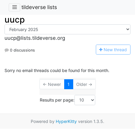
tildeverse lists
uucp
uucp@lists.tildeverse.org
N
ew thread
0 discussions
Sorry no email threads could be found for this month.
← Newer
1
Older →
Results per page:
Powered by
HyperKitty
version 1.3.5.