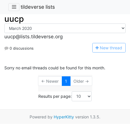
tildeverse lists
uucp
uucp@lists.tildeverse.org
N
ew thread
0 discussions
Sorry no email threads could be found for this month.
← Newer
1
Older →
Results per page:
Powered by
HyperKitty
version 1.3.5.