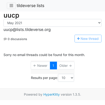
tildeverse lists
uucp
uucp@lists.tildeverse.org
N
ew thread
0 discussions
Sorry no email threads could be found for this month.
← Newer
1
Older →
Results per page:
Powered by
HyperKitty
version 1.3.5.