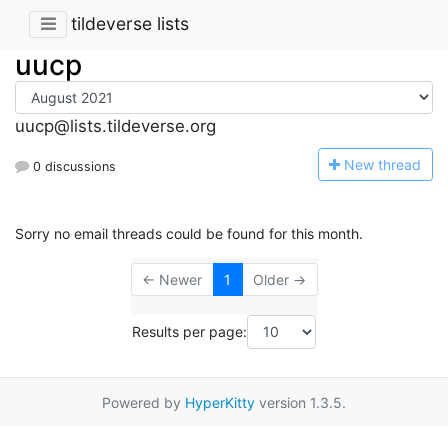
tildeverse lists
uucp
uucp@lists.tildeverse.org
N
ew thread
0 discussions
Sorry no email threads could be found for this month.
← Newer
1
Older →
Results per page:
Powered by
HyperKitty
version 1.3.5.