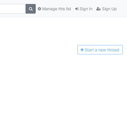
Manage this list
Sign In
Sign Up
Start a n
ew thread