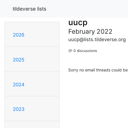
tildeverse lists
uucp
February 2022
2026
uucp@lists.tildeverse.org
0 discussions
2025
Sorry no email threads could be
2024
2023