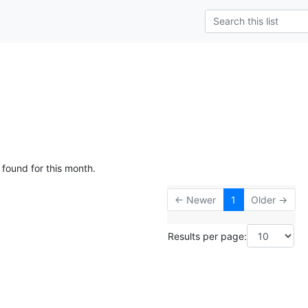
 found for this month.
← Newer
1
Older →
Results per page: