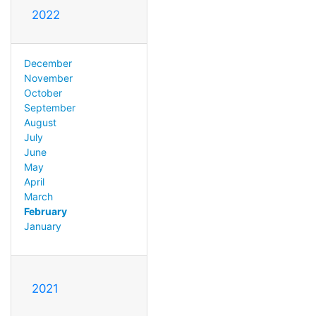
2022
December
November
October
September
August
July
June
May
April
March
February
January
2021