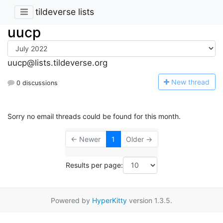
tildeverse lists
uucp
uucp@lists.tildeverse.org
N
ew thread
0 discussions
Sorry no email threads could be found for this month.
← Newer
1
Older →
Results per page:
Powered by
HyperKitty
version 1.3.5.